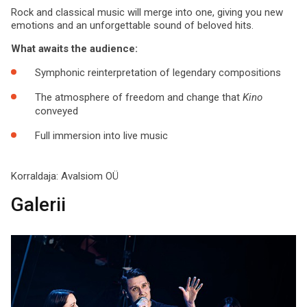
Rock and classical music will merge into one, giving you new
emotions and an unforgettable sound of beloved hits.
What awaits the audience:
Symphonic reinterpretation of legendary compositions
The atmosphere of freedom and change that
Kino
conveyed
Full immersion into live music
Korraldaja:
Avalsiom OÜ
Galerii