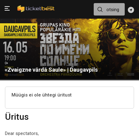
0+
«Zvaigzne vārdā Saule» | Daugavpils
Müügis ei ole ühtegi üritust
Üritus
Dear spectators,