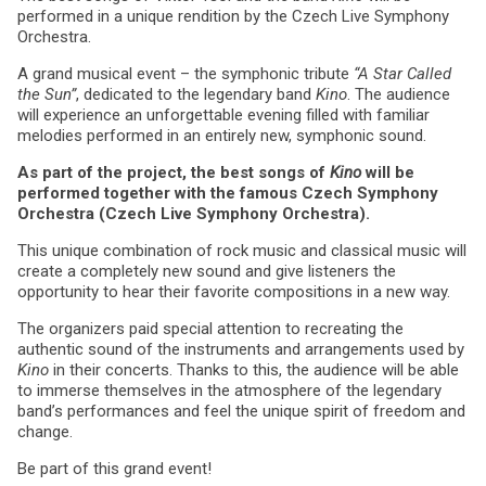
performed in a unique rendition by the Czech Live Symphony
Orchestra.
A grand musical event – the symphonic tribute
“A Star Called
the Sun”
, dedicated to the legendary band
Kino
. The audience
will experience an unforgettable evening filled with familiar
melodies performed in an entirely new, symphonic sound.
As part of the project, the best songs of
Kino
will be
performed together with the famous Czech Symphony
Orchestra (Czech Live Symphony Orchestra).
This unique combination of rock music and classical music will
create a completely new sound and give listeners the
opportunity to hear their favorite compositions in a new way.
The organizers paid special attention to recreating the
authentic sound of the instruments and arrangements used by
Kino
in their concerts. Thanks to this, the audience will be able
to immerse themselves in the atmosphere of the legendary
band’s performances and feel the unique spirit of freedom and
change.
Be part of this grand event!