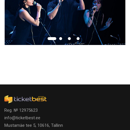
Reg. № 12975623
info@ticketbest.ee
Mustamäe tee 5, 10616, Tallinn