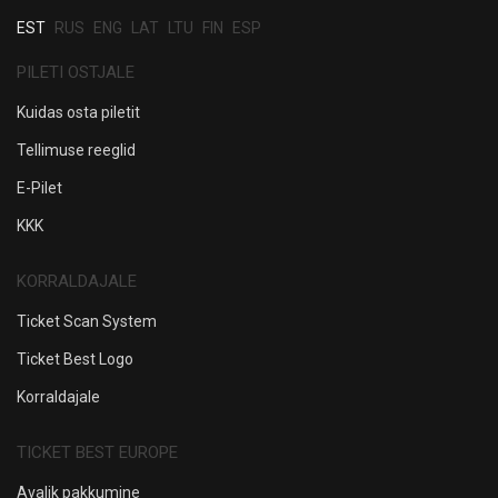
EST
RUS
ENG
LAT
LTU
FIN
ESP
PILETI OSTJALE
Kuidas osta piletit
Tellimuse reeglid
E-Pilet
KKK
KORRALDAJALE
Ticket Scan System
Ticket Best Logo
Korraldajale
TICKET BEST EUROPE
Avalik pakkumine