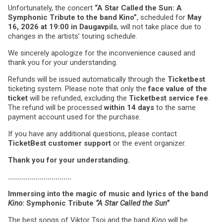
Unfortunately, the concert
“A Star Called the Sun: A
Symphonic Tribute to the band Kino”
, scheduled for
May
16, 2026 at 19:00 in Daugavpils
, will not take place due to
changes in the artists’ touring schedule.
We sincerely apologize for the inconvenience caused and
thank you for your understanding.
Refunds will be issued automatically through the
Ticketbest
ticketing system. Please note that only the
face value of the
ticket
will be refunded, excluding the
Ticketbest service fee
.
The refund will be processed
within 14 days
to the same
payment account used for the purchase.
If you have any additional questions, please contact
TicketBest customer support
or the event organizer.
Thank you for your understanding.
................................
Immersing into the magic of music and lyrics of the band
Kino
: Symphonic Tribute
“A Star Called the Sun”
The best songs of Viktor Tsoi and the band
Kino
will be